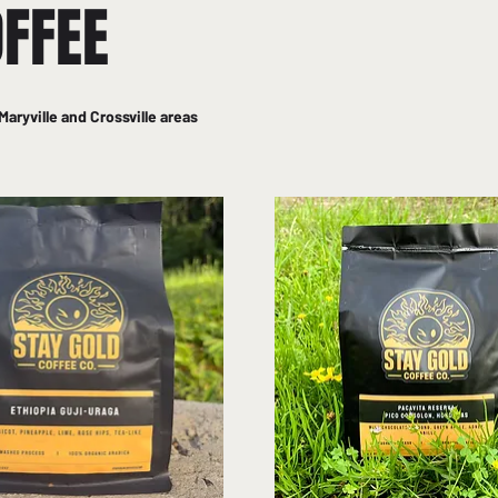
OFFEE
Maryville and Crossville areas