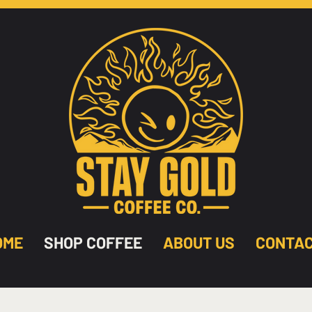
OME
SHOP COFFEE
ABOUT US
CONTA