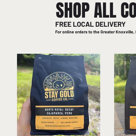
SHOP ALL C
FREE LOCAL DELIVERY
For online orders to the Greater Knoxville, 